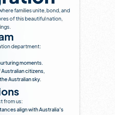
n where families unite, bond, and
es of this beautiful nation,
ings.
eam
gration department:
 nurturing moments.
Australian citizens,
the Australian sky.
ions
ct from us:
tances align with Australia's