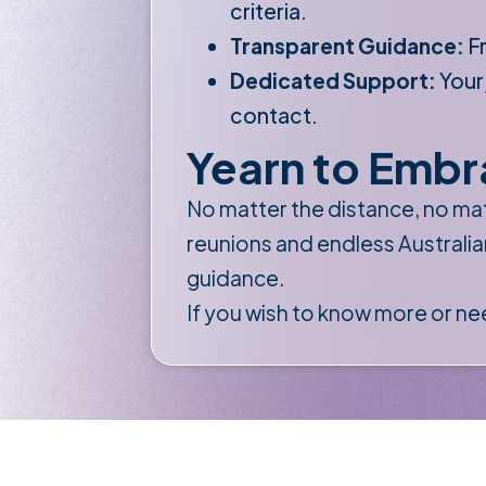
criteria.
Transparent Guidance:
Fr
Dedicated Support:
Your
contact.
Yearn to Embr
No matter the distance, no mat
reunions and endless Australia
guidance.
If you wish to know more or ne