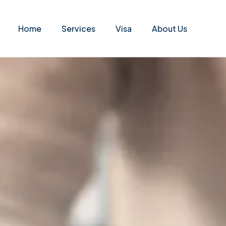
Home
Services
Visa
About Us