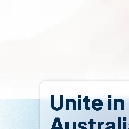
Unite in
Austral