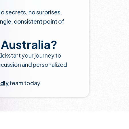
No secrets, no surprises.
ingle, consistent point of
Australia?
ickstart your journey to
iscussion and personalized
ndly
team today.