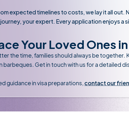
om expected timelines to costs, we lay it all out. 
 journey, your expert. Every application enjoys a s
ace Your Loved Ones in 
ter the time, families should always be together. K
n barbeques. Get in touch with us for a detailed d
ed guidance in visa preparations,
contact our frie