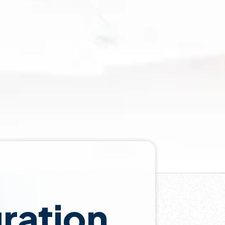
gration