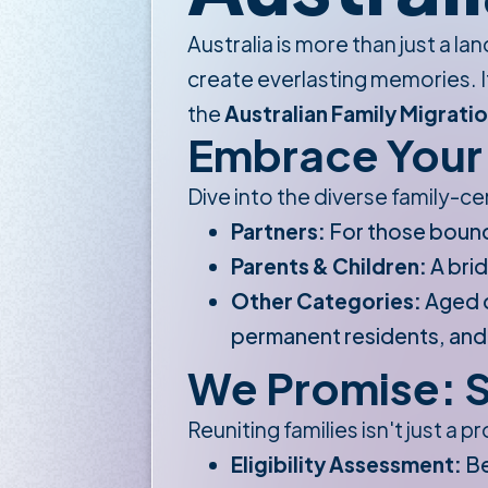
Australia is more than just a la
create everlasting memories. If
the
Australian Family Migratio
Embrace Your 
Dive into the diverse family-ce
Partners:
For those boun
Parents & Children:
A brid
Other Categories:
Aged d
permanent residents, and el
We Promise: S
Reuniting families isn't just a 
Eligibility Assessment:
Be