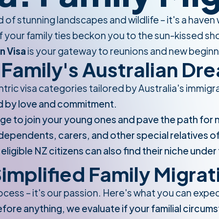
nd of stunning landscapes and wildlife – it's a have
 your family ties beckon you to the sun-kissed shor
n Visa
is your gateway to reunions and new beginn
Family's Australian Dr
ntric visa categories tailored by Australia's immi
d by love and commitment.
ge to join your young ones and pave the path for
ependents, carers, and other special relatives of 
igible NZ citizens can also find their niche under 
implified Family Migrat
process – it's our passion. Here's what you can expe
fore anything, we evaluate if your familial circums