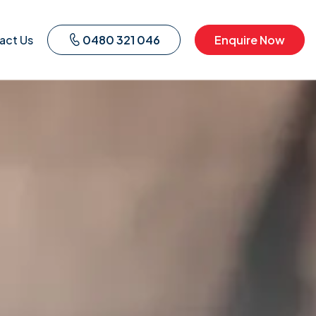
act Us
0480 321 046
Enquire Now