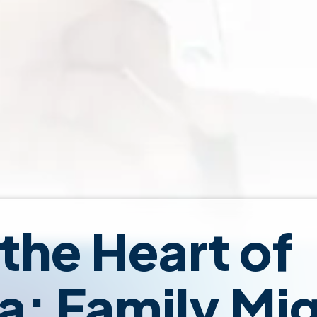
 the Heart of
ia: Family Mi